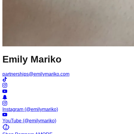
Emily Mariko
partnerships@emilymariko.com
Instagram (@emilymariko)
YouTube (@emilymariko)