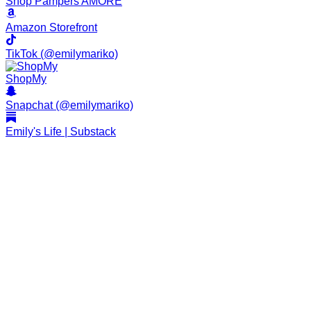
Shop Pampers AMORE
Amazon Storefront
TikTok (@emilymariko)
ShopMy
Snapchat (@emilymariko)
Emily's Life | Substack